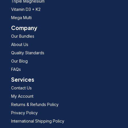
Triple Magnesium
Vitamin D3 + K2
Mega Multi
Company
Our Bundles
About Us
Quality Standards
Our Blog
FAQs
Services
Contact Us
My Account
Returns & Refunds Policy
Privacy Policy
International Shipping Policy