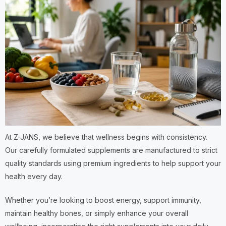
At Z-JANS, we believe that wellness begins with consistency.
Our carefully formulated supplements are manufactured to strict
quality standards using premium ingredients to help support your
health every day.
Whether you’re looking to boost energy, support immunity,
maintain healthy bones, or simply enhance your overall