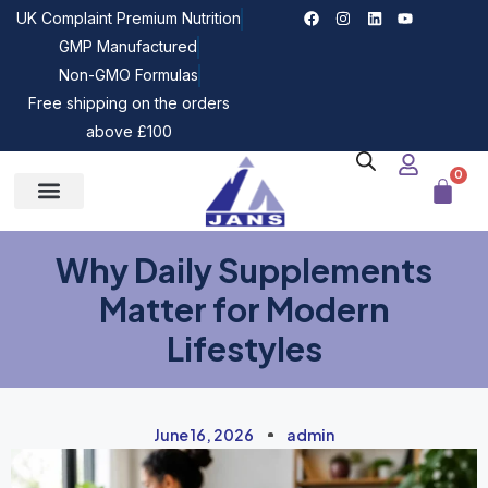
UK Complaint Premium Nutrition
GMP Manufactured
Non-GMO Formulas
Free shipping on the orders
above £100
0
Why Daily Supplements
Matter for Modern
Lifestyles
June 16, 2026
admin