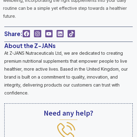
wellbeing, incorporating the right supplements into your daily
routine can be a simple yet effective step towards a healthier
future.
Share:
About the Z-JANs
At Z-JANS Nutraceuticals Ltd, we are dedicated to creating
premium nutritional supplements that empower people to live
healthier, more active lives. Based in the United Kingdom, our
brand is built on a commitment to quality, innovation, and
integrity, delivering products our customers can trust with
confidence.
Need any help?