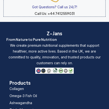
Got Questions? Call us 24/7!
Call Us: +44 7412559031
Z-Jans
From Nature to Pure Nutrition
We create premium nutritional supplements that support
healthier, more active lives. Based in the UK, we are
committed to quality, innovation, and trusted products our
customers can rely on.
Products
Collagen
Omega-3 Fish Oil
Ashwagandha