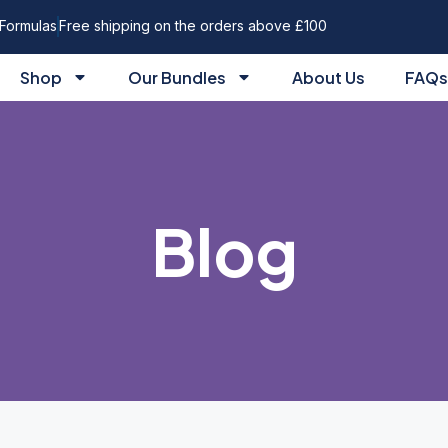
Formulas
Free shipping on the orders above £100
Shop
Our Bundles
About Us
FAQs
Blog