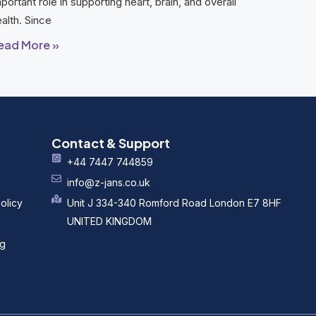
portant role in supporting heart, brain, and overall
alth. Since
ead More »
Contact & Support
+44 7447 744859
info@z-jans.co.uk
olicy
Unit J 334-340 Romford Road London E7 8HF
UNITED KINGDOM
ng