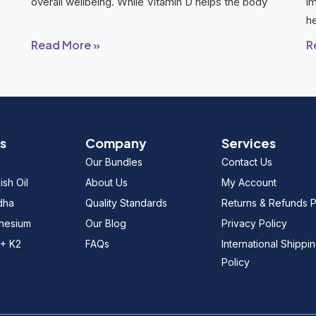
overall wellbeing. While Vitamin D helps the body
im
he
Read More »
R
s
Company
Services
Our Bundles
Contact Us
sh Oil
About Us
My Account
dha
Quality Standards
Returns & Refunds P
gnesium
Our Blog
Privacy Policy
 + K2
FAQs
International Shippi
Policy