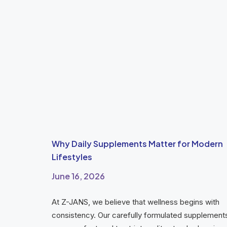
Why Daily Supplements Matter for Modern
Lifestyles
June 16, 2026
At Z-JANS, we believe that wellness begins with
consistency. Our carefully formulated supplement