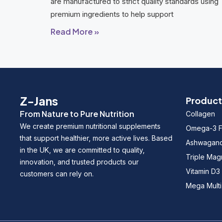
are manufactured to strict quality standards using
premium ingredients to help support
Read More »
Z-Jans
Product
From Nature to Pure Nutrition
Collagen
We create premium nutritional supplements
Omega-3 Fi
that support healthier, more active lives. Based
Ashwagan
in the UK, we are committed to quality,
Triple Ma
innovation, and trusted products our
Vitamin D3
customers can rely on.
Mega Multi