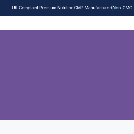
UK Complaint Premium Nutrition
GMP Manufactured
Non-GMO 