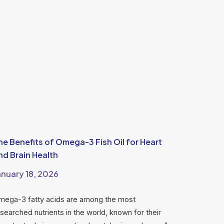
he Benefits of Omega-3 Fish Oil for Heart
nd Brain Health
anuary 18, 2026
mega-3 fatty acids are among the most
searched nutrients in the world, known for their