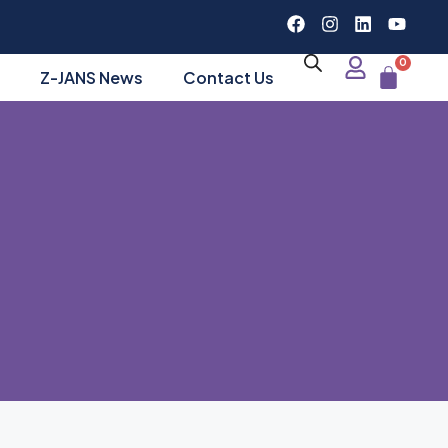
0
Z-JANS News
Contact Us