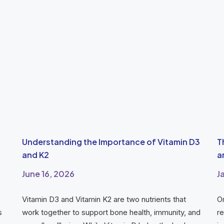
Understanding the Importance of Vitamin D3
T
and K2
a
June 16, 2026
J
Vitamin D3 and Vitamin K2 are two nutrients that
O
s
work together to support bone health, immunity, and
re