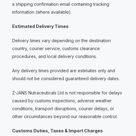
a shipping confirmation email containing tracking
information (where available).
Estimated Delivery Times
Delivery times vary depending on the destination
country, courier service, customs clearance
procedures, and local delivery conditions.
Any delivery times provided are estimates only and
should not be considered guaranteed delivery dates.
Z-JANS Nutraceuticals Ltd is not responsible for delays
caused by customs inspections, adverse weather
conditions, transport disruptions, courier delays, or
other circumstances beyond our reasonable control.
Customs Duties, Taxes & Import Charges