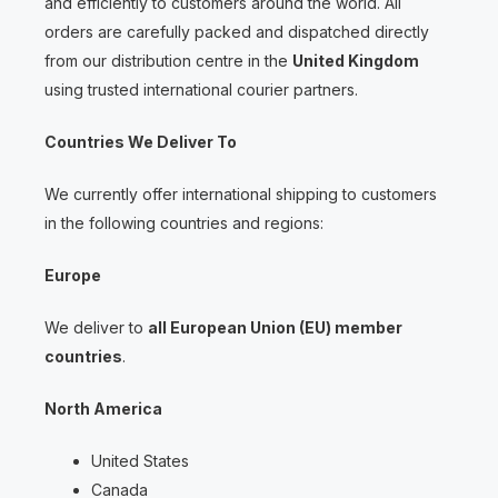
and efficiently to customers around the world. All
orders are carefully packed and dispatched directly
from our distribution centre in the
United Kingdom
using trusted international courier partners.
Countries We Deliver To
We currently offer international shipping to customers
in the following countries and regions:
Europe
We deliver to
all European Union (EU) member
countries
.
North America
United States
Canada