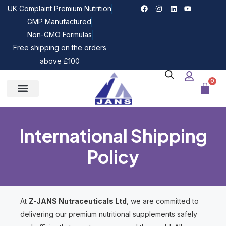
UK Complaint Premium Nutrition
GMP Manufactured
Non-GMO Formulas
Free shipping on the orders
above £100
0
International Shipping
Policy
At
Z-JANS Nutraceuticals Ltd
, we are committed to
delivering our premium nutritional supplements safely