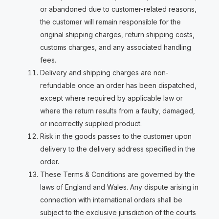
or abandoned due to customer-related reasons,
the customer will remain responsible for the
original shipping charges, return shipping costs,
customs charges, and any associated handling
fees.
Delivery and shipping charges are non-
refundable once an order has been dispatched,
except where required by applicable law or
where the return results from a faulty, damaged,
or incorrectly supplied product.
Risk in the goods passes to the customer upon
delivery to the delivery address specified in the
order.
These Terms & Conditions are governed by the
laws of England and Wales. Any dispute arising in
connection with international orders shall be
subject to the exclusive jurisdiction of the courts