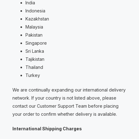
India
Indonesia
Kazakhstan
Malaysia
Pakistan
Singapore
Sri Lanka
Tajikistan
Thailand
Turkey
We are continually expanding our international delivery
network. If your country is not listed above, please
contact our Customer Support Team before placing
your order to confirm whether delivery is available.
International Shipping Charges