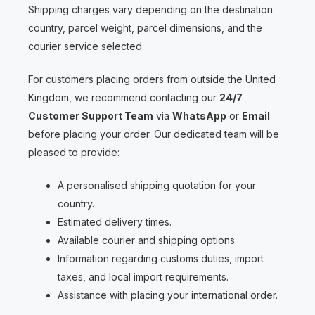
Shipping charges vary depending on the destination
country, parcel weight, parcel dimensions, and the
courier service selected.
For customers placing orders from outside the United
Kingdom, we recommend contacting our
24/7
Customer Support Team
via
WhatsApp
or
Email
before placing your order. Our dedicated team will be
pleased to provide:
A personalised shipping quotation for your
country.
Estimated delivery times.
Available courier and shipping options.
Information regarding customs duties, import
taxes, and local import requirements.
Assistance with placing your international order.