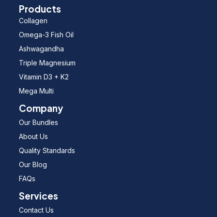
Products
Collagen
Omega-3 Fish Oil
Ashwagandha
Triple Magnesium
Vitamin D3 + K2
Mega Multi
Company
Our Bundles
About Us
Quality Standards
Our Blog
FAQs
Services
Contact Us