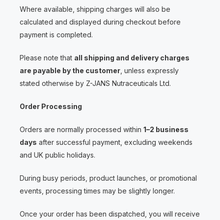
Where available, shipping charges will also be
calculated and displayed during checkout before
payment is completed.
Please note that
all shipping and delivery charges
are payable by the customer
, unless expressly
stated otherwise by Z-JANS Nutraceuticals Ltd.
Order Processing
Orders are normally processed within
1–2 business
days
after successful payment, excluding weekends
and UK public holidays.
During busy periods, product launches, or promotional
events, processing times may be slightly longer.
Once your order has been dispatched, you will receive