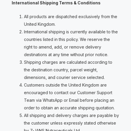
International Shipping Terms & Conditions
All products are dispatched exclusively from the
United Kingdom.
International shipping is currently available to the
countries listed in this policy. We reserve the
right to amend, add, or remove delivery
destinations at any time without prior notice.
Shipping charges are calculated according to
the destination country, parcel weight,
dimensions, and courier service selected.
Customers outside the United Kingdom are
encouraged to contact our Customer Support
Team via WhatsApp or Email before placing an
order to obtain an accurate shipping quotation.
All shipping and delivery charges are payable by
the customer unless expressly stated otherwise
by Z-JANS Nutraceuticals Ltd.