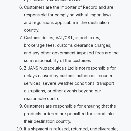
Customers are the Importer of Record and are
responsible for complying with all import laws
and regulations applicable in the destination
country.
Customs duties, VAT/GST, import taxes,
brokerage fees, customs clearance charges,
and any other government-imposed fees are the
sole responsibility of the customer.
Z-JANS Nutraceuticals Ltd is not responsible for
delays caused by customs authorities, courier
services, severe weather conditions, transport
disruptions, or other events beyond our
reasonable control.
Customers are responsible for ensuring that the
products ordered are permitted for import into
their destination country.
If a shipment is refused, returned, undeliverable,