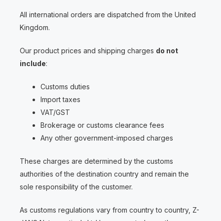
All international orders are dispatched from the United
Kingdom.
Our product prices and shipping charges
do not
include
:
Customs duties
Import taxes
VAT/GST
Brokerage or customs clearance fees
Any other government-imposed charges
These charges are determined by the customs
authorities of the destination country and remain the
sole responsibility of the customer.
As customs regulations vary from country to country, Z-