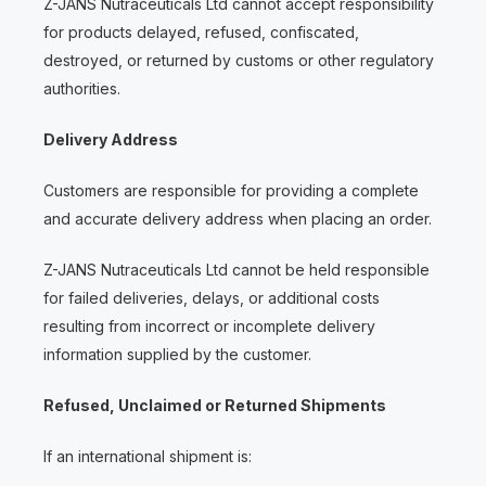
Z-JANS Nutraceuticals Ltd cannot accept responsibility
for products delayed, refused, confiscated,
destroyed, or returned by customs or other regulatory
authorities.
Delivery Address
Customers are responsible for providing a complete
and accurate delivery address when placing an order.
Z-JANS Nutraceuticals Ltd cannot be held responsible
for failed deliveries, delays, or additional costs
resulting from incorrect or incomplete delivery
information supplied by the customer.
Refused, Unclaimed or Returned Shipments
If an international shipment is: