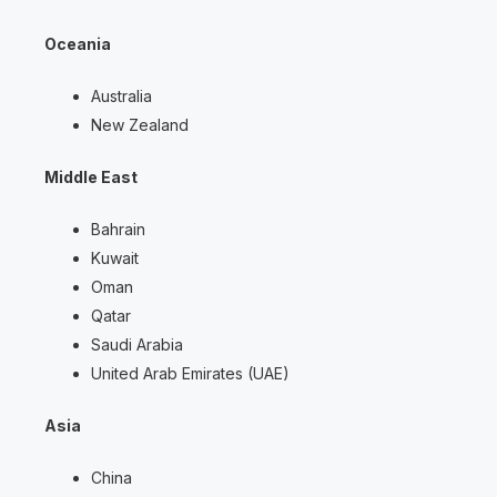
Oceania
Australia
New Zealand
Middle East
Bahrain
Kuwait
Oman
Qatar
Saudi Arabia
United Arab Emirates (UAE)
Asia
China