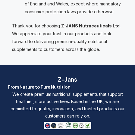
of England and Wales, except where mandatory
consumer protection laws provide otherwise.
Thank you for choosing
Z-JANS Nutraceuticals Ltd
.
We appreciate your trust in our products and look
forward to delivering premium-quality nutritional
supplements to customers across the globe.
Z-Jans
From Nature to Pure Nutrition
We create premium nutritional supplements that support
healthier, more active lives. Based in the UK, we are
committed to quality, innovation, and trusted products our
customers can rely on.