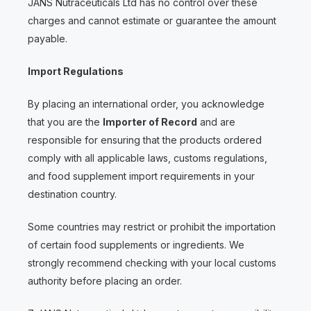
JANS Nutraceuticals Ltd has no control over these
charges and cannot estimate or guarantee the amount
payable.
Import Regulations
By placing an international order, you acknowledge
that you are the
Importer of Record
and are
responsible for ensuring that the products ordered
comply with all applicable laws, customs regulations,
and food supplement import requirements in your
destination country.
Some countries may restrict or prohibit the importation
of certain food supplements or ingredients. We
strongly recommend checking with your local customs
authority before placing an order.