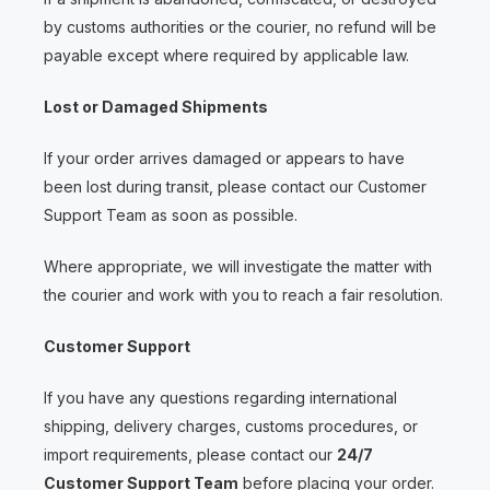
by customs authorities or the courier, no refund will be
payable except where required by applicable law.
Lost or Damaged Shipments
If your order arrives damaged or appears to have
been lost during transit, please contact our Customer
Support Team as soon as possible.
Where appropriate, we will investigate the matter with
the courier and work with you to reach a fair resolution.
Customer Support
If you have any questions regarding international
shipping, delivery charges, customs procedures, or
import requirements, please contact our
24/7
Customer Support Team
before placing your order.