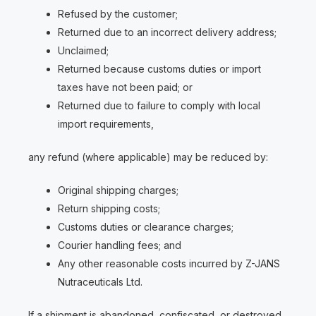
Refused by the customer;
Returned due to an incorrect delivery address;
Unclaimed;
Returned because customs duties or import
taxes have not been paid; or
Returned due to failure to comply with local
import requirements,
any refund (where applicable) may be reduced by:
Original shipping charges;
Return shipping costs;
Customs duties or clearance charges;
Courier handling fees; and
Any other reasonable costs incurred by Z-JANS
Nutraceuticals Ltd.
If a shipment is abandoned, confiscated, or destroyed