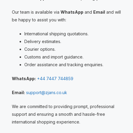
Our team is available via
WhatsApp
and
Email
and will
be happy to assist you with:
International shipping quotations.
Delivery estimates.
Courier options.
Customs and import guidance.
Order assistance and tracking enquiries.
WhatsApp:
+44 7447 744859
Email:
support@zjans.co.uk
We are committed to providing prompt, professional
support and ensuring a smooth and hassle-free
international shopping experience.