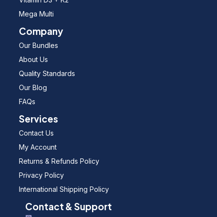
Mega Multi
Company
Our Bundles
About Us
Quality Standards
Our Blog
FAQs
Services
Contact Us
My Account
Returns & Refunds Policy
Privacy Policy
International Shipping Policy
Contact & Support