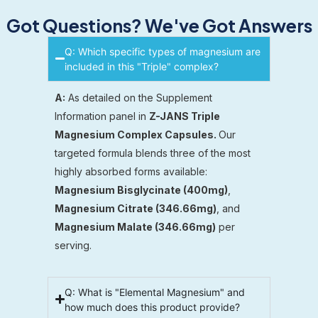
Got Questions? We've Got Answers
Q: Which specific types of magnesium are
included in this "Triple" complex?
A:
As detailed on the Supplement
Information panel in
Z-JANS Triple
Magnesium Complex Capsules.
Our
targeted formula blends three of the most
highly absorbed forms available:
Magnesium Bisglycinate (400mg)
,
Magnesium Citrate (346.66mg)
, and
Magnesium Malate (346.66mg)
per
serving.
Q: What is "Elemental Magnesium" and
how much does this product provide?