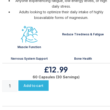
Anyone experiencing fatigue, low energy levels, or high
daily stress.
Adults looking to optimize their daily intake of highly
bioavailable forms of magnesium.
Reduce Tiredness & Fatigue
Muscle Function
Nervous System Support
Bone Health
£12.99
60 Capsules (30 Servings)
Add to cart