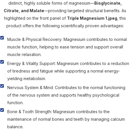
distinct, highly soluble forms of magnesium—
Bisglycinate,
Citrate, and Malate
—providing targeted structural benefits. As
highlighted on the front panel of
Triple Magnesium 1.jpeg
, this
product offers the following scientifically proven advantages:
Muscle & Physical Recovery: Magnesium contributes to normal
muscle function, helping to ease tension and support overall
muscle relaxation.
Energy & Vitality Support: Magnesium contributes to a reduction
of tiredness and fatigue while supporting a normal energy-
yielding metabolism.
Nervous System & Mind: Contributes to the normal functioning
of the nervous system and supports healthy psychological
function.
Bone & Tooth Strength: Magnesium contributes to the
maintenance of normal bones and teeth by managing calcium
balance.