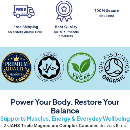
100% Secure
checkout
Free Shipping
Best Quality
on orders above £200
100% authentic
products.
Power Your Body. Restore Your
Balance
Supports Muscles, Energy & Everyday Wellbeing
Z-JANS Triple Magnesium Complex Capsules
delivers three