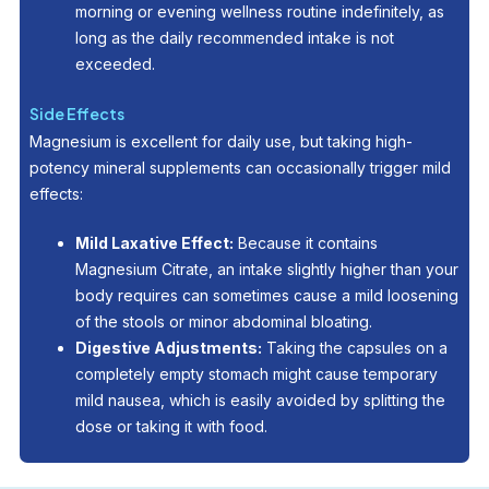
morning or evening wellness routine indefinitely, as
long as the daily recommended intake is not
exceeded.
Side Effects
Magnesium is excellent for daily use, but taking high-
potency mineral supplements can occasionally trigger mild
effects:
Mild Laxative Effect:
Because it contains
Magnesium Citrate, an intake slightly higher than your
body requires can sometimes cause a mild loosening
of the stools or minor abdominal bloating.
Digestive Adjustments:
Taking the capsules on a
completely empty stomach might cause temporary
mild nausea, which is easily avoided by splitting the
dose or taking it with food.