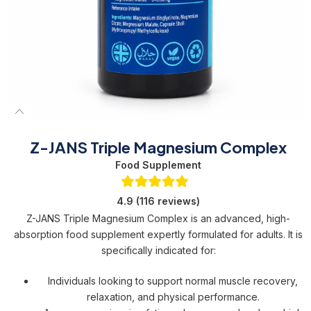
Z-JANS Triple Magnesium Complex
Food Supplement
4.9 (116 reviews)
Z-JANS Triple Magnesium Complex is an advanced, high-
absorption food supplement expertly formulated for adults. It is
specifically indicated for:
Individuals looking to support normal muscle recovery,
relaxation, and physical performance.