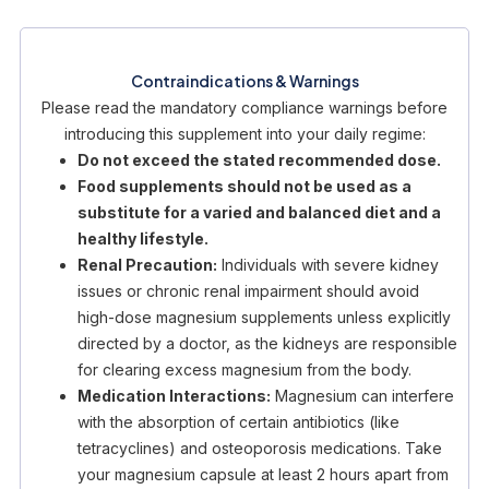
Contraindications & Warnings
Please read the mandatory compliance warnings before
introducing this supplement into your daily regime:
Do not exceed the stated recommended dose.
Food supplements should not be used as a
substitute for a varied and balanced diet and a
healthy lifestyle.
Renal Precaution:
Individuals with severe kidney
issues or chronic renal impairment should avoid
high-dose magnesium supplements unless explicitly
directed by a doctor, as the kidneys are responsible
for clearing excess magnesium from the body.
Medication Interactions:
Magnesium can interfere
with the absorption of certain antibiotics (like
tetracyclines) and osteoporosis medications. Take
your magnesium capsule at least 2 hours apart from