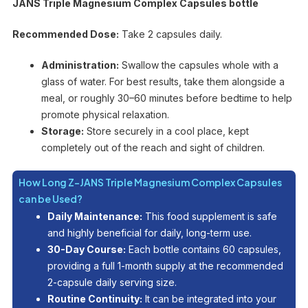
JANS Triple Magnesium Complex Capsules bottle
Recommended Dose:
Take 2 capsules daily.
Administration:
Swallow the capsules whole with a
glass of water. For best results, take them alongside a
meal, or roughly 30–60 minutes before bedtime to help
promote physical relaxation.
Storage:
Store securely in a cool place, kept
completely out of the reach and sight of children.
How Long Z-JANS Triple Magnesium Complex Capsules
can be Used?
Daily Maintenance:
This food supplement is safe
and highly beneficial for daily, long-term use.
30-Day Course:
Each bottle contains 60 capsules,
providing a full 1-month supply at the recommended
2-capsule daily serving size.
Routine Continuity:
It can be integrated into your