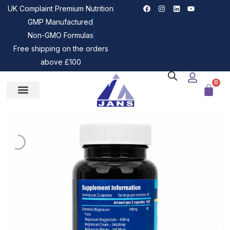
UK Complaint Premium Nutrition
GMP Manufactured
Non-GMO Formulas
Free shipping on the orders
above £100
0
Our Bundles
Z-JANS News