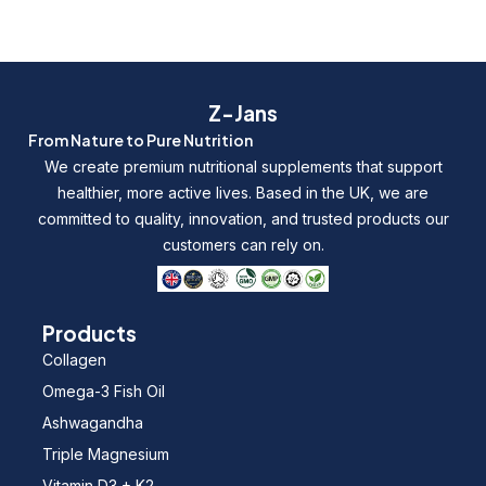
Z-Jans
From Nature to Pure Nutrition
We create premium nutritional supplements that support
healthier, more active lives. Based in the UK, we are
committed to quality, innovation, and trusted products our
customers can rely on.
Products
Collagen
Omega-3 Fish Oil
Ashwagandha
Triple Magnesium
Vitamin D3 + K2