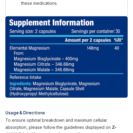
these medications.
Usage & Directions
To ensure optimal breakdown and maximum cellular
absorption, please follow the guidelines displayed on
Z-