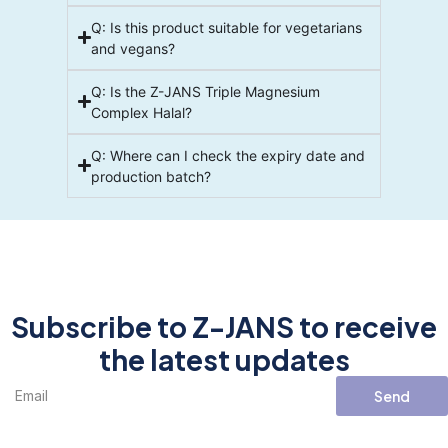
Q: Is this product suitable for vegetarians
and vegans?
Q: Is the Z-JANS Triple Magnesium
Complex Halal?
Q: Where can I check the expiry date and
production batch?
Subscribe to Z-JANS to receive
the latest updates
Send