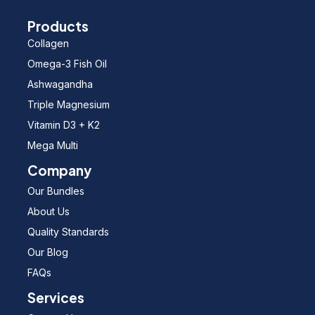
Products
Collagen
Omega-3 Fish Oil
Ashwagandha
Triple Magnesium
Vitamin D3 + K2
Mega Multi
Company
Our Bundles
About Us
Quality Standards
Our Blog
FAQs
Services