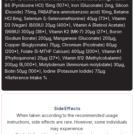
B6 (Pyridoxine HCl) 15mg (107*), Iron (Gluconate) 2mg, Silicon
(Dioxide) 7.5mg, PABA(Para-aminobenzoic acid) 10mg, Betaine
HCl 8mg, Selenium (L-Selenomethionine) 40µg (73*), Vitamin
D3 (Vegan) (800IU) 20µg (400*), Vitamin A (Retinol Acetate)
(999IU) 300µg (38*), Vitamin K2 (MK-7) 20µg (27*), Boron
(Sodium Borate) 200µg, Manganese (Gluconate) 200µg,
Copper (Bisglycinate) 75µg, Chromium (Picolinate) 80µg
(200*), Folate (5-MTHF Calcium) 400µg (200*), Vitamin K1
(Phylloquinone) 20µg (27*), Vitamin B12 (Methylcobalamin)
200µg (8,000*), Molybdenum (Ammonium molybdate) 30µg,
Biotin 50µg (100*), Iodine (Potassium Iodide) 7.5µg
*Reference Intake %
Side Effects
When taken according to the recommended usage
instructions, side effects are rare. However, some individuals
may experience: