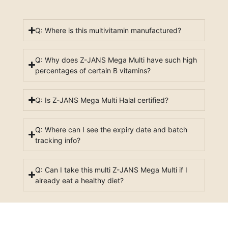
Q: Where is this multivitamin manufactured?
Q: Why does Z-JANS Mega Multi have such high
percentages of certain B vitamins?
Q: Is Z-JANS Mega Multi Halal certified?
Q: Where can I see the expiry date and batch
tracking info?
Q: Can I take this multi Z-JANS Mega Multi if I
already eat a healthy diet?