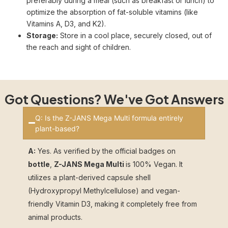
preferably during a meal (such as breakfast or lunch) to
optimize the absorption of fat-soluble vitamins (like
Vitamins A, D3, and K2).
Storage:
Store in a cool place, securely closed, out of
the reach and sight of children.
Got Questions? We've Got Answers
Q: Is the Z-JANS Mega Multi formula entirely
plant-based?
A:
Yes. As verified by the official badges on
bottle
,
Z-JANS Mega Multi
is 100% Vegan. It
utilizes a plant-derived capsule shell
(Hydroxypropyl Methylcellulose) and vegan-
friendly Vitamin D3, making it completely free from
animal products.