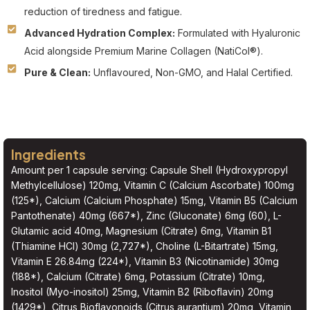
reduction of tiredness and fatigue.
Advanced Hydration Complex:
Formulated with Hyaluronic
Acid alongside Premium Marine Collagen (NatiCol®).
Pure & Clean:
Unflavoured, Non-GMO, and Halal Certified.
Ingredients
Amount per 1 capsule serving: Capsule Shell (Hydroxypropyl
Methylcellulose) 120mg, Vitamin C (Calcium Ascorbate) 100mg
(125*), Calcium (Calcium Phosphate) 15mg, Vitamin B5 (Calcium
Pantothenate) 40mg (667*), Zinc (Gluconate) 6mg (60), L-
Glutamic acid 40mg, Magnesium (Citrate) 6mg, Vitamin B1
(Thiamine HCl) 30mg (2,727*), Choline (L-Bitartrate) 15mg,
Vitamin E 26.84mg (224*), Vitamin B3 (Nicotinamide) 30mg
(188*), Calcium (Citrate) 6mg, Potassium (Citrate) 10mg,
Inositol (Myo-inositol) 25mg, Vitamin B2 (Riboflavin) 20mg
(1429*), Citrus Bioflavonoids (Citrus aurantium) 20mg, Vitamin