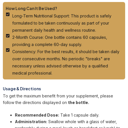
How Long Can It Be Used?
Long-Term Nutritional Support: This product is safely
formulated to be taken continuously as part of your
permanent daily health and wellness routine.
2-Month Course: One bottle contains 60 capsules,
providing a complete 60-day supply.
Consistency: For the best results, it should be taken daily
over consecutive months. No periodic "breaks" are
necessary unless advised otherwise by a qualified
medical professional.
Usage & Directions
To get the maximum benefit from your supplement, please
follow the directions displayed on
the bottle.
Recommended Dose:
Take 1 capsule daily.
Administration:
Swallow whole with a glass of water,