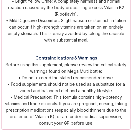
• Bright Yellow Urine: A completely harmless and normal
reaction caused by the body processing excess Vitamin B2
(Riboflavin).
• Mild Digestive Discomfort: Slight nausea or stomach irritation
can occur if high-strength vitamins are taken on an entirely
empty stomach. This is easily avoided by taking the capsule
with a substantial meal.
Contraindications & Warnings
Before using this supplement, please review the critical safety
warnings found on Mega Multi bottle:
• Do not exceed the stated recommended dose.
• Food supplements should not be used as a substitute for a
varied and balanced diet and a healthy lifestyle.
• Medical Precaution: This formula contains high-potency
vitamins and trace minerals. If you are pregnant, nursing, taking
prescription medications (especially blood thinners due to the
presence of Vitamin K), or are under medical supervision,
consult your GP before use.