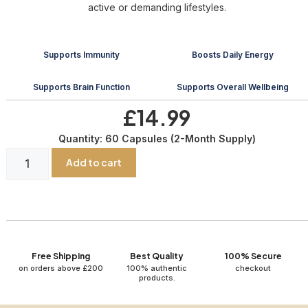
active or demanding lifestyles.
Supports Immunity
Boosts Daily Energy
Supports Brain Function
Supports Overall Wellbeing
£14.99
Quantity: 60 Capsules (2-Month Supply)
Add to cart
Free Shipping
Best Quality
100% Secure
on orders above £200
100% authentic
checkout
products.