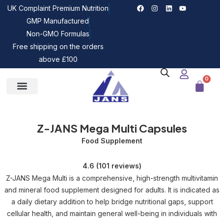
UK Complaint Premium Nutrition
GMP Manufactured
Non-GMO Formulas
Free shipping on the orders
above £100
0
Our Bundles
Z-JANS News
Z-JANS Mega Multi Capsules
Food Supplement
4.6 (101 reviews)
Z-JANS Mega Multi is a comprehensive, high-strength multivitamin
and mineral food supplement designed for adults. It is indicated as
a daily dietary addition to help bridge nutritional gaps, support
cellular health, and maintain general well-being in individuals with