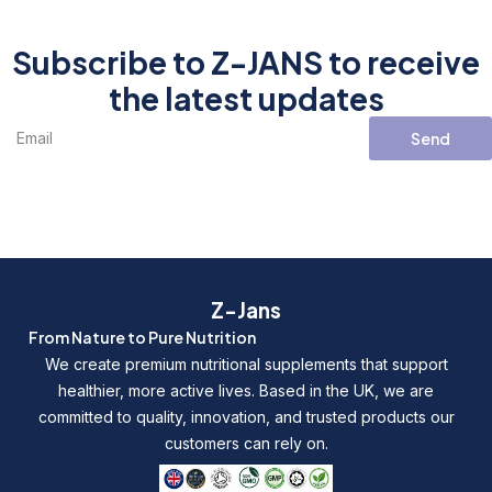
Subscribe to Z-JANS to receive
the latest updates
Send
Z-Jans
From Nature to Pure Nutrition
We create premium nutritional supplements that support
healthier, more active lives. Based in the UK, we are
committed to quality, innovation, and trusted products our
customers can rely on.