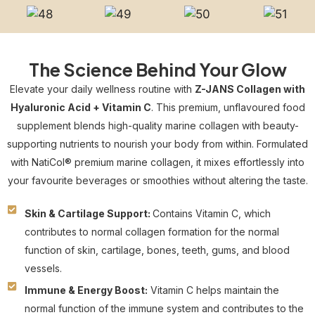
The Science Behind Your Glow
Elevate your daily wellness routine with
Z-JANS Collagen with
Hyaluronic Acid + Vitamin C
. This premium, unflavoured food
supplement blends high-quality marine collagen with beauty-
supporting nutrients to nourish your body from within. Formulated
with NatiCol® premium marine collagen, it mixes effortlessly into
your favourite beverages or smoothies without altering the taste.
Skin & Cartilage Support:
Contains Vitamin C, which
contributes to normal collagen formation for the normal
function of skin, cartilage, bones, teeth, gums, and blood
vessels.
Immune & Energy Boost:
Vitamin C helps maintain the
normal function of the immune system and contributes to the