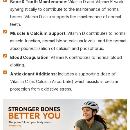
Bone & Tooth Maintenance:
Vitamin D and Vitamin K work
synergistically to contribute to the maintenance of normal
bones. Vitamin D also supports the maintenance of normal
teeth.
Muscle & Calcium Support:
Vitamin D contributes to normal
muscle function, normal blood calcium levels, and the normal
absorption/utilization of calcium and phosphorus.
Blood Coagulation:
Vitamin K contributes to normal blood
clotting.
Antioxidant Additions:
Includes a supporting dose of
Vitamin C (as Calcium Ascorbate) which assists in cellular
protection from oxidative stress.