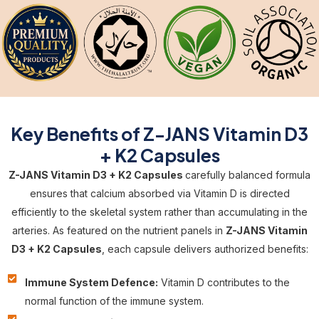
Key Benefits of Z-JANS Vitamin D3
+ K2 Capsules
Z-JANS Vitamin D3 + K2 Capsules
carefully balanced formula
ensures that calcium absorbed via Vitamin D is directed
efficiently to the skeletal system rather than accumulating in the
arteries. As featured on the nutrient panels in
Z-JANS Vitamin
D3 + K2 Capsules
, each capsule delivers authorized benefits:
Immune System Defence:
Vitamin D contributes to the
normal function of the immune system.