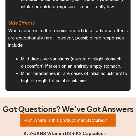
intake or outdoor exposure is consistently low.
Side Effects
When adhered to the recommended dose, adverse effects
are exceptionally rare. However, possible mild responses
include:
Mild digestive variations (nausea or slight stomach
discomfort) if taken on an entirely empty stomach.
Minor headaches in rare cases of initial adjustment to
high-strength fat-soluble vitamins.
Got Questions? We've Got Answers
Q: Where is this product manufactured?
A:
Z-JANS Vitamin D3 + K2 Capsules
is