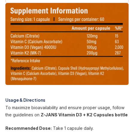
Usage & Directions
To maximize bioavailability and ensure proper usage, follow
the guidelines on
Z-JANS Vitamin D3 + K2 Capsules bottle
Recommended Dose:
Take 1 capsule daily.