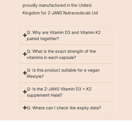
proudly manufactured in the United
Kingdom for Z-JANS Nutraceuticals Ltd
Q: Why are Vitamin D3 and Vitamin K2
paired together?
Q: What is the exact strength of the
vitamins in each capsule?
Q: Is this product suitable for a vegan
lifestyle?
Q: Is the Z-JANS Vitamin D3 + K2
supplement Halal?
Q: Where can I check the expiry date?