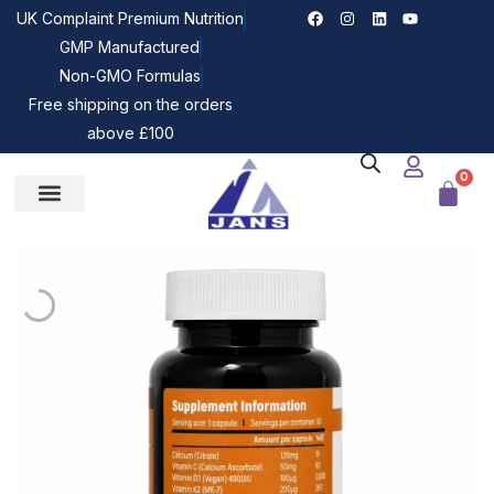
UK Complaint Premium Nutrition
GMP Manufactured
Non-GMO Formulas
Free shipping on the orders
above £100
0