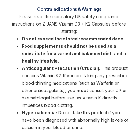
Contraindications & Warnings
Please read the mandatory UK safety compliance
instructions on Z-JANS Vitamin D3 + K2 Capsules before
starting:
Do not exceed the stated recommended dose.
Food supplements should not be used as a
substitute for a varied and balanced diet, and a
healthy lifestyle.
Anticoagulant Precaution (Crucial):
This product
contains Vitamin K2. If you are taking any prescribed
blood-thinning medications (such as Warfarin or
other anticoagulants), you
must
consult your GP or
haematologist before use, as Vitamin K directly
influences blood clotting.
Hypercalcemia:
Do not take this product if you
have been diagnosed with abnormally high levels of
calcium in your blood or urine.