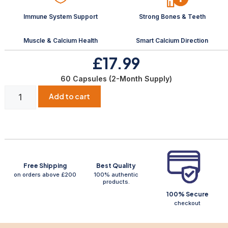
Immune System Support
Strong Bones & Teeth
Muscle & Calcium Health
Smart Calcium Direction
£17.99
60 Capsules (2-Month Supply)
Add to cart
Free Shipping
Best Quality
on orders above £200
100% authentic
products.
100% Secure
checkout