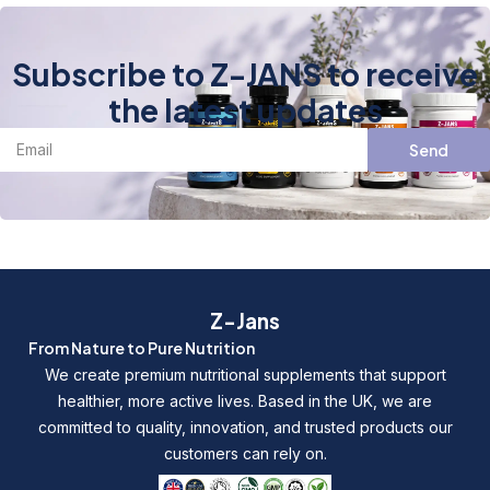
Subscribe to Z-JANS to receive
the latest updates
Send
Z-Jans
From Nature to Pure Nutrition
We create premium nutritional supplements that support
healthier, more active lives. Based in the UK, we are
committed to quality, innovation, and trusted products our
customers can rely on.