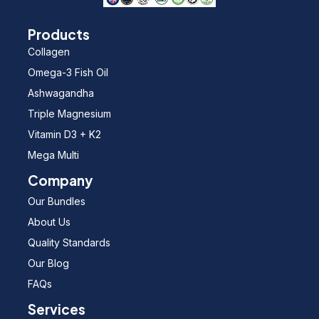
Products
Collagen
Omega-3 Fish Oil
Ashwagandha
Triple Magnesium
Vitamin D3 + K2
Mega Multi
Company
Our Bundles
About Us
Quality Standards
Our Blog
FAQs
Services