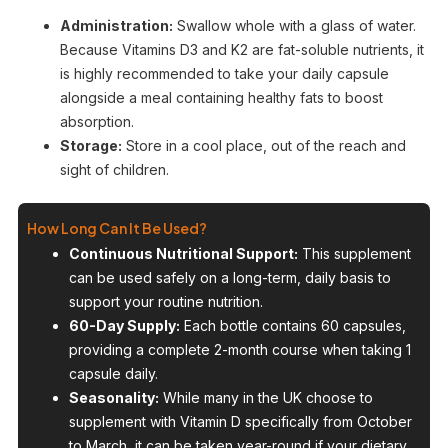
Administration:
Swallow whole with a glass of water.
Because Vitamins D3 and K2 are fat-soluble nutrients, it
is highly recommended to take your daily capsule
alongside a meal containing healthy fats to boost
absorption.
Storage:
Store in a cool place, out of the reach and
sight of children.
How Long Can It Be Used?
Continuous Nutritional Support:
This supplement
can be used safely on a long-term, daily basis to
support your routine nutrition.
60-Day Supply:
Each bottle contains 60 capsules,
providing a complete 2-month course when taking 1
capsule daily.
Seasonality:
While many in the UK choose to
supplement with Vitamin D specifically from October
to March, it can be taken year-round if your dietary