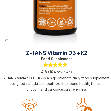
Z-JANS Vitamin D3 +K2
Food Supplement
4.8 (104 reviews)
Z-JANS Vitamin D3 + K2 is a high-strength daily food supplement
designed for adults to optimize their bone health, immune
function, and cardiovascular wellness.