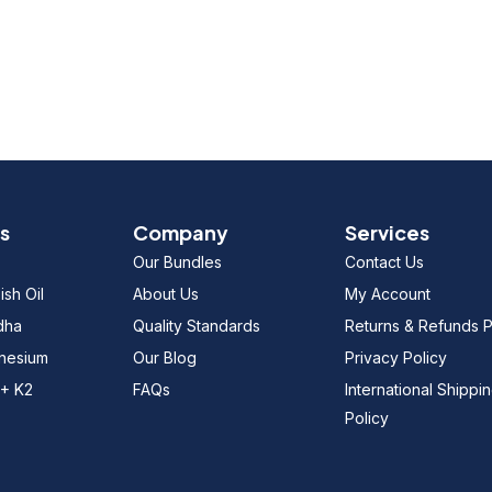
s
Company
Services
Our Bundles
Contact Us
sh Oil
About Us
My Account
dha
Quality Standards
Returns & Refunds P
gnesium
Our Blog
Privacy Policy
 + K2
FAQs
International Shippi
Policy