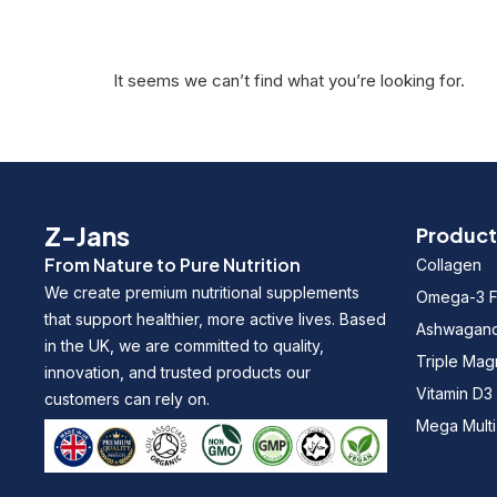
It seems we can’t find what you’re looking for.
Z-Jans
Product
From Nature to Pure Nutrition
Collagen
We create premium nutritional supplements
Omega-3 Fi
that support healthier, more active lives. Based
Ashwagan
in the UK, we are committed to quality,
Triple Ma
innovation, and trusted products our
Vitamin D3
customers can rely on.
Mega Multi