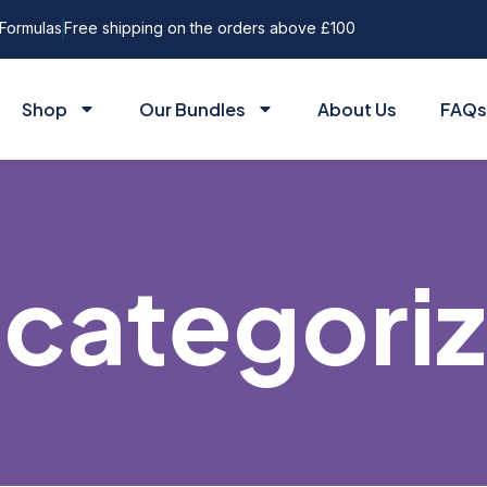
Formulas
Free shipping on the orders above £100
Shop
Our Bundles
About Us
FAQs
categori