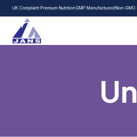
UK Complaint Premium Nutrition
GMP Manufactured
Non-GMO 
Un