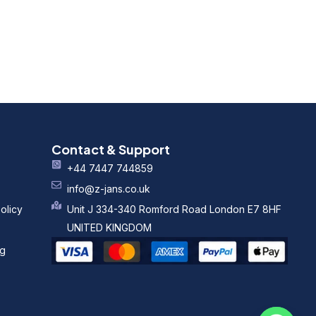
Contact & Support
+44 7447 744859
info@z-jans.co.uk
olicy
Unit J 334-340 Romford Road London E7 8HF
UNITED KINGDOM
ng