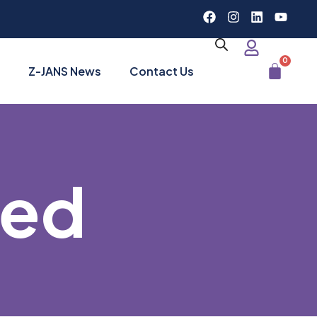
0
Z-JANS News
Contact Us
zed